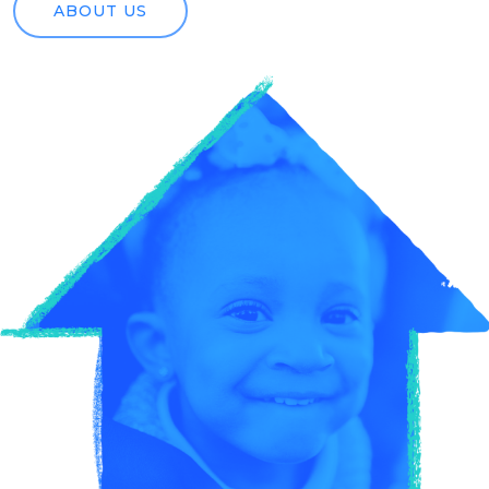
ABOUT US