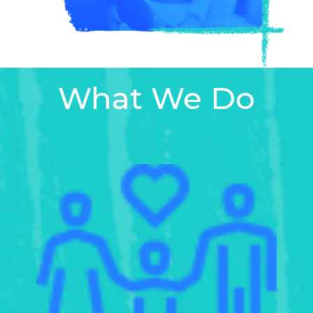
What We Do
Learn
more