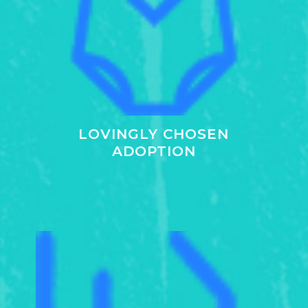
LOVINGLY CHOSEN
ADOPTION
Learn
more