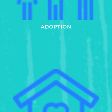
ADOPTION
Learn
more