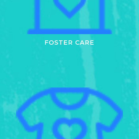
FOSTER CARE
Learn
more