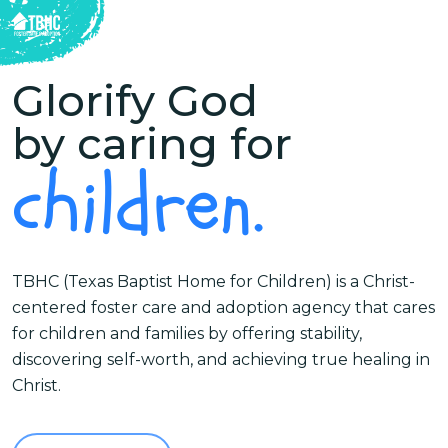
Skip
to
Close
main
Glorify God
Menu
content
by caring for
children.
TBHC (Texas Baptist Home for Children) is a Christ-
centered foster care and adoption agency that cares
for children and families by offering stability,
discovering self-worth, and achieving true healing in
Christ.