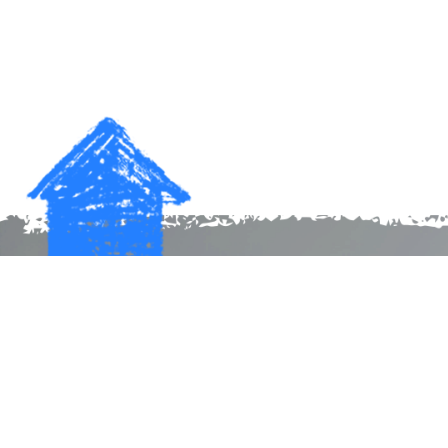
Make a donation. Start a family.