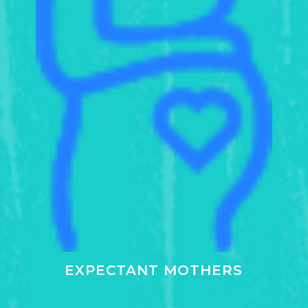
EXPECTANT MOTHERS