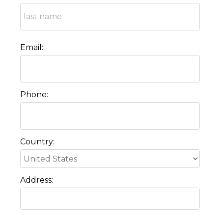
Email:
Phone:
Country:
Address: