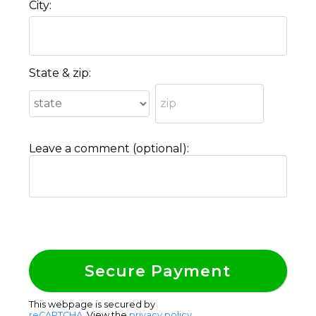
City:
State & zip:
Leave a comment (optional):
This webpage is secured by
reCAPTCHA
. View the
privacy policy