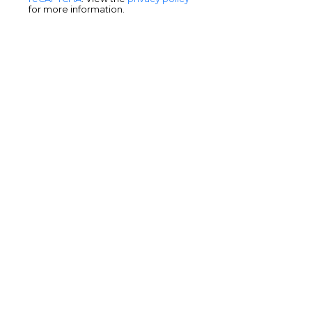
for more information.