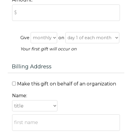
Give
on
Your first gift will occur on
Billing Address
Make this gift on behalf of an organization
Name: