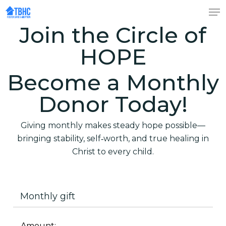
Skip
to
Join the Circle of
Close
main
Menu
content
HOPE
Become a Monthly
Donor Today!
Giving monthly makes steady hope possible—
bringing stability, self‑worth, and true healing in
Christ to every child.
Monthly gift
Amount: