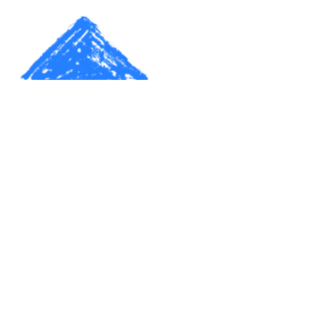
Make a donation. Start a family.
Create a home.