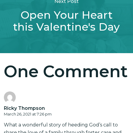
Next Post
Open Your Heart
this Valentine's Day
One Comment
Ricky Thompson
March 26, 2021 at 7:26 pm
What a wonderful story of heeding God’s call to
share the love of a family through foster care and