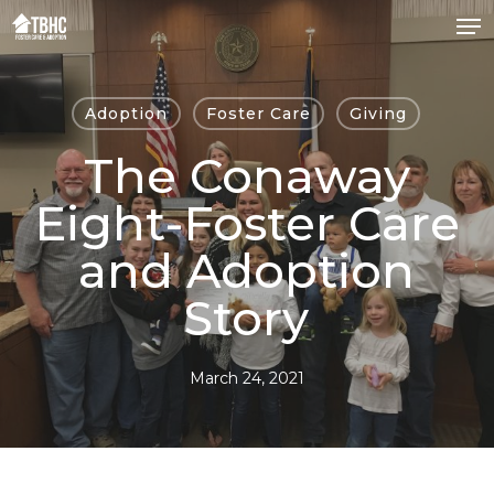
Skip
to
Close
main
Menu
content
Adoption
Foster Care
Giving
The Conaway
Eight-Foster Care
and Adoption
Story
March 24, 2021