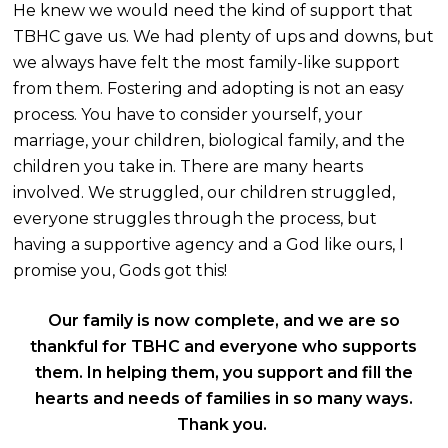
He knew we would need the kind of support that
TBHC gave us. We had plenty of ups and downs, but
we always have felt the most family-like support
from them. Fostering and adopting is not an easy
process. You have to consider yourself, your
marriage, your children, biological family, and the
children you take i
n. There are many hearts
involved. We struggled, our children struggled,
everyone struggles through the process, but
having a supportive agency and a God like ours, I
promise you, Gods got this!
Our
family is now complete, and we are so
thankful for TBHC and
everyone who supports
them. In helping them, you support and fill the
hearts and needs of families in so many ways.
Thank you.