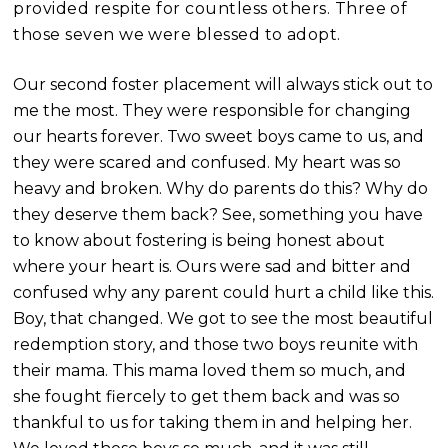
provided respite for countless others. Three of
those seven we were blessed to adopt.
Our second foster placement will always stick out to
me the most. They were responsible for changing
our hearts forever. Two sweet boys came to us, and
they were scared and confused. My heart was so
heavy and broken. Why do parents do this? Why do
they deserve them back? See, something you have
to know about foste
ring is being honest about
where your heart is. Ours were sad and bitter and
confused why any parent could hurt a child like this.
Boy, that changed. We got to see the most beautiful
redemption story, and those two boys reunite with
their mama. This mama loved them so much, and
she fought fiercely to get them back and was so
thankful to us for taking them in and helping her.