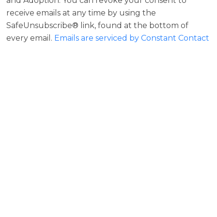
and Adoption. You can revoke your consent to
receive emails at any time by using the
SafeUnsubscribe® link, found at the bottom of
every email.
Emails are serviced by Constant Contact