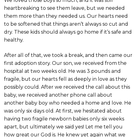
We loved those boys so much, and it was still
heartbreaking to see them leave, but we needed
them more than they needed us. Our hearts need
to be softened that things aren’t always so cut and
dry. These kids should always go home if it’s safe and
healthy.
After all of that, we took a break, and then came our
first adoption story. Our son, we received from the
hospital at two weeks old. He was 3 pounds and
fragile, but our hearts fell as deeply in love as they
possibly could. After we received the call about this
baby, we received another phone call about
another baby boy who needed a home and love. He
was only six days old. At first, we hesitated about
having two fragile newborn babies only six weeks
apart, but ultimately we said yes! Let me tell you
how great our God is. He knew yet again what we