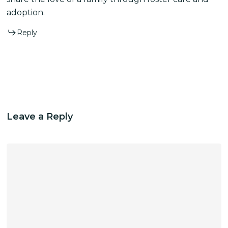
adoption.
Reply
Leave a Reply