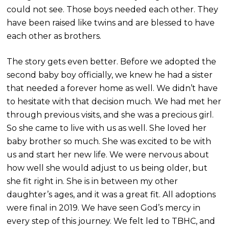
could not see. Those boys needed each other. They
have been raised like twins and are blessed to have
each other as brothers.
The story gets even better. Be
fore we adopted the
second baby boy officially, we knew he had a sister
that needed a forever home as well. We didn’t have
to hesitate with that decision much. We had met her
through previous visits, and she was a precious girl.
So she came to live with us as well. She loved her
baby brother so much. She was excited to be with
us and start her new life. We were nervous about
how well she would adjust to us being older, but
she fit right in. She is in between my other
daughter’s ages, and it was a great fit. All adoptions
were final in 2019. We have seen God’s mercy in
every step of this journey. We felt led to TBHC, and