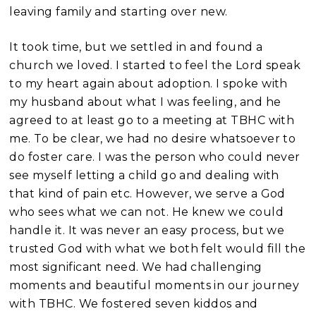
leaving family and starting over new.
It took time, but we settled in and found a
church we loved. I started to feel the Lord speak
to my heart again about adoption. I spoke with
my husband about what I was feeling, and he
agreed to at least go to a meeting at TBHC with
me. To be clear, we had no desire whatsoever to
do foster care. I was the person who could never
see myself letting a child go and dealing with
that kind of pain etc. However, we serve a God
who sees what we can not. He knew we could
handle it. It was never an easy process, but we
trusted God with what we both felt would fill the
most significant need. We had challenging
moments and
beautiful moments in our journey
with TBHC. We fostered seven kiddos and