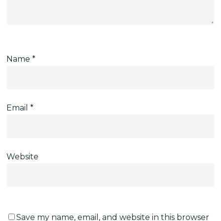
Name
*
Email
*
Website
Save my name, email, and website in this browser