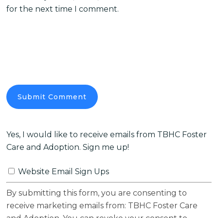
for the next time I comment.
Yes, I would like to receive emails from TBHC Foster
Care and Adoption. Sign me up!
Website Email Sign Ups
By submitting this form, you are consenting to
receive marketing emails from: TBHC Foster Care