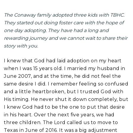
The Conaway family adopted three kids with TBHC.
They started out doing foster care with the hope of
one day adopting. They have had a long and
rewarding journey and we cannot wait to share their
story with you.
I knew that God had laid a
doption on my heart
when I was 15 years old. I married my husband in
June 2007, and at the time, he did not feel the
same desire I did. I remember feeling so confused
and a little heartbroken, but I trusted God with
His timing. He never shut it down completely, but
I knew God had to be the one to put that desire
in his heart. Over the next five years, we had
three children. The Lord called us to move to
Texas in June of 2016. It was a big adjustment