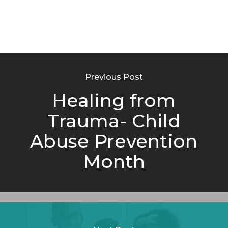
Previous Post
Healing from
Trauma- Child
Abuse Prevention
Month