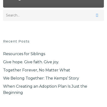
Recent Posts
Resources for Siblings
Give hope. Give faith. Give joy.
Together Forever, No Matter What
We Belong Together: The Kemps’ Story
When Creating an Adoption Plan Is Just the
Beginning