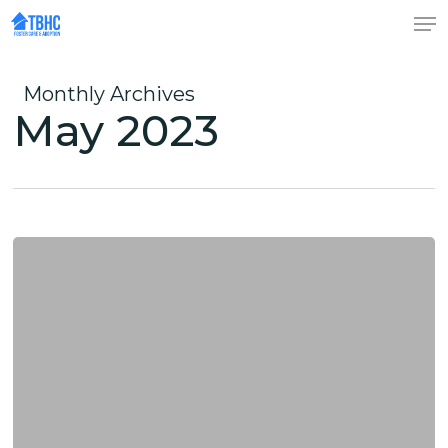
Skip
to
Close
main
Menu
content
Monthly Archives
May 2023
Foster
Care
Myths