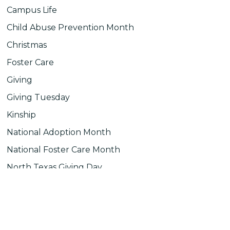
Campus Life
Child Abuse Prevention Month
Christmas
Foster Care
Giving
Giving Tuesday
Kinship
National Adoption Month
National Foster Care Month
North Texas Giving Day
Uncategorized