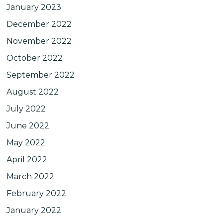
January 2023
December 2022
November 2022
October 2022
September 2022
August 2022
July 2022
June 2022
May 2022
April 2022
March 2022
February 2022
January 2022