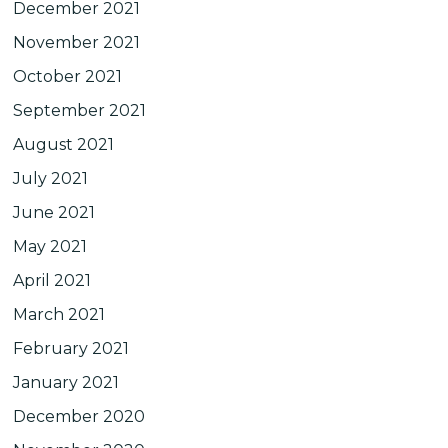
December 2021
November 2021
October 2021
September 2021
August 2021
July 2021
June 2021
May 2021
April 2021
March 2021
February 2021
January 2021
December 2020