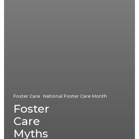
Foster Care
National Foster Care Month
Foster
Care
Myths