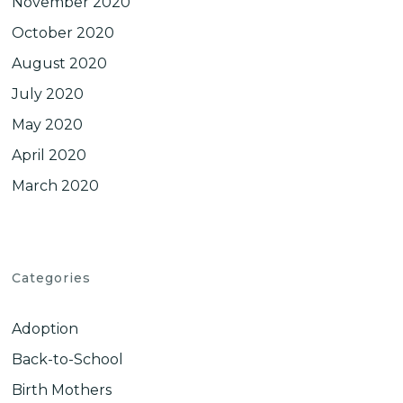
November 2020
October 2020
August 2020
July 2020
May 2020
April 2020
March 2020
Categories
Adoption
Back-to-School
Birth Mothers