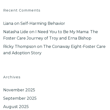
Recent Comments
Liana
on
Self-Harming Behavior
Natasha Lide
on
I Need You to Be My Mama: The
Foster Care Journey of Troy and Erna Bishop
Ricky Thompson
on
The Conaway Eight-Foster Care
and Adoption Story
Archives
November 2025
September 2025
August 2025