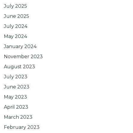
July 2025
June 2025
July 2024
May 2024
January 2024
November 2023
August 2023
July 2023
June 2023
May 2023
April 2023
March 2023
February 2023