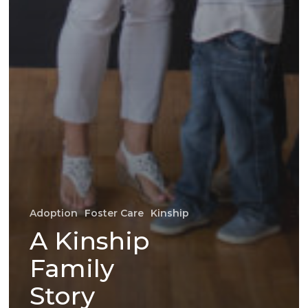
Adoption
Foster Care
Kinship
A Kinship
Family
Story