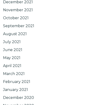
December 2021
November 2021
October 2021
September 2021
August 2021
July 2021
June 2021
May 2021
April 2021
March 2021
February 2021
January 2021
December 2020