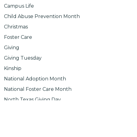
Campus Life
Child Abuse Prevention Month
Christmas
Foster Care
Giving
Giving Tuesday
Kinship
National Adoption Month
National Foster Care Month
North Texas Giving Day
Uncategorized