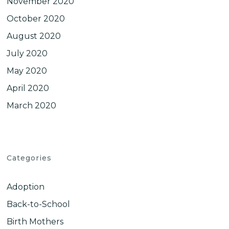
November 2020
October 2020
August 2020
July 2020
May 2020
April 2020
March 2020
Categories
Adoption
Back-to-School
Birth Mothers