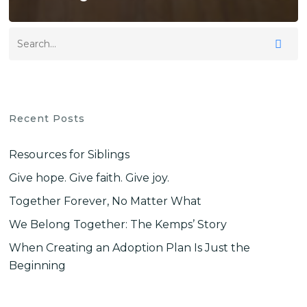
Recent Posts
Resources for Siblings
Give hope. Give faith. Give joy.
Together Forever, No Matter What
We Belong Together: The Kemps’ Story
When Creating an Adoption Plan Is Just the
Beginning