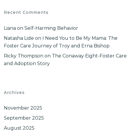
Recent Comments
Liana
on
Self-Harming Behavior
Natasha Lide
on
I Need You to Be My Mama: The
Foster Care Journey of Troy and Erna Bishop
Ricky Thompson
on
The Conaway Eight-Foster Care
and Adoption Story
Archives
November 2025
September 2025
August 2025