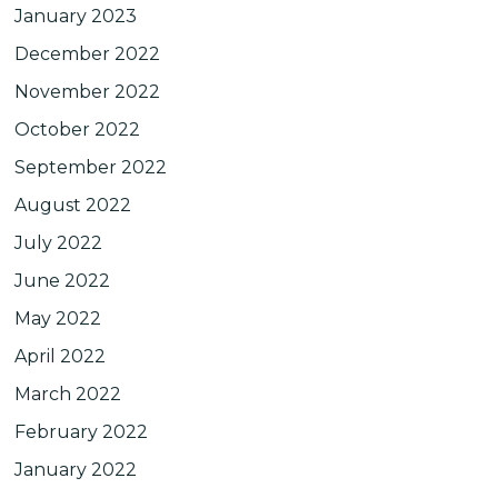
January 2023
December 2022
November 2022
October 2022
September 2022
August 2022
July 2022
June 2022
May 2022
April 2022
March 2022
February 2022
January 2022