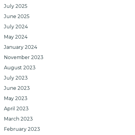
July 2025
June 2025
July 2024
May 2024
January 2024
November 2023
August 2023
July 2023
June 2023
May 2023
April 2023
March 2023
February 2023