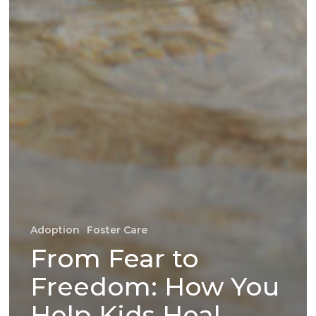
Adoption
Foster Care
From Fear to
Freedom: How You
Help Kids Heal