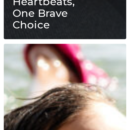
Heartbeats,
One Brave
Choice
From
Fear
to
Freedom:
How
You
Help
Kids
Heal