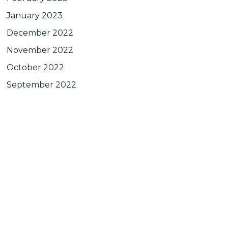
January 2023
December 2022
November 2022
October 2022
September 2022
August 2022
July 2022
June 2022
May 2022
April 2022
March 2022
February 2022
January 2022