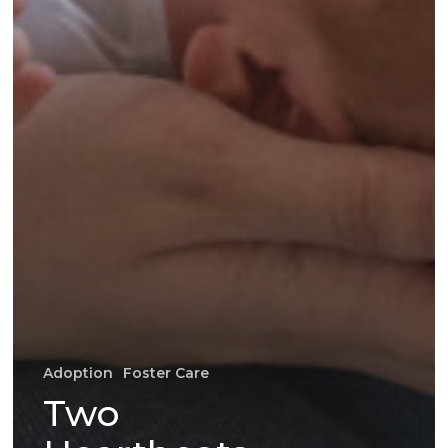
Adoption
Foster Care
Two