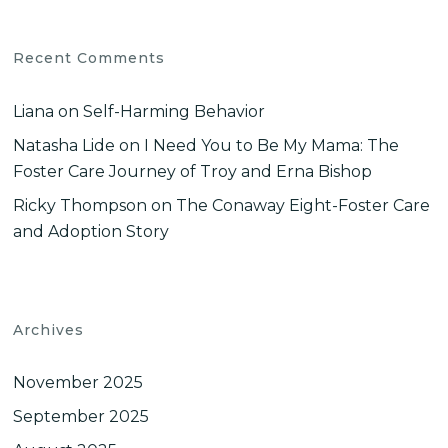
Recent Comments
Liana
on
Self-Harming Behavior
Natasha Lide
on
I Need You to Be My Mama: The
Foster Care Journey of Troy and Erna Bishop
Ricky Thompson
on
The Conaway Eight-Foster Care
and Adoption Story
Archives
November 2025
September 2025