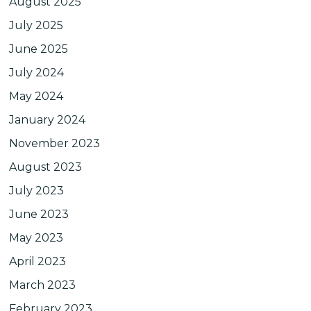
August 2025
July 2025
June 2025
July 2024
May 2024
January 2024
November 2023
August 2023
July 2023
June 2023
May 2023
April 2023
March 2023
February 2023