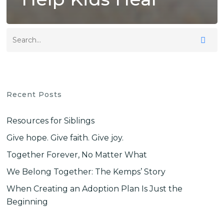
Recent Posts
Resources for Siblings
Give hope. Give faith. Give joy.
Together Forever, No Matter What
We Belong Together: The Kemps’ Story
When Creating an Adoption Plan Is Just the
Beginning