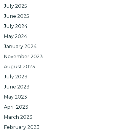
July 2025
June 2025
July 2024
May 2024
January 2024
November 2023
August 2023
July 2023
June 2023
May 2023
April 2023
March 2023
February 2023