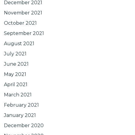
December 2021
November 2021
October 2021
September 2021
August 2021
July 2021
June 2021
May 2021
April 2021
March 2021
February 2021
January 2021
December 2020