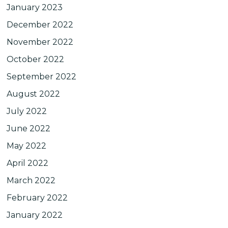
January 2023
December 2022
November 2022
October 2022
September 2022
August 2022
July 2022
June 2022
May 2022
April 2022
March 2022
February 2022
January 2022