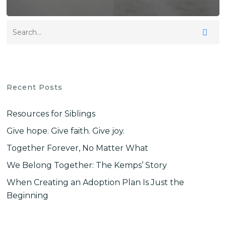
Recent Posts
Resources for Siblings
Give hope. Give faith. Give joy.
Together Forever, No Matter What
We Belong Together: The Kemps’ Story
When Creating an Adoption Plan Is Just the
Beginning