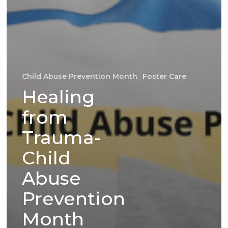
Child Abuse Prevention Month
Foster Care
Healing
from
Trauma-
Child
Abuse
Prevention
Month