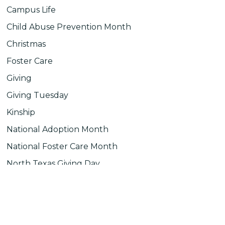
Campus Life
Child Abuse Prevention Month
Christmas
Foster Care
Giving
Giving Tuesday
Kinship
National Adoption Month
National Foster Care Month
North Texas Giving Day
Uncategorized