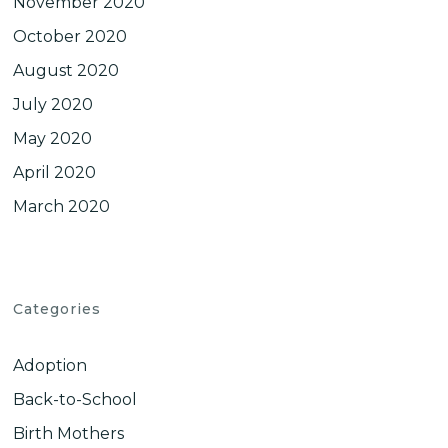
November 2020
October 2020
August 2020
July 2020
May 2020
April 2020
March 2020
Categories
Adoption
Back-to-School
Birth Mothers