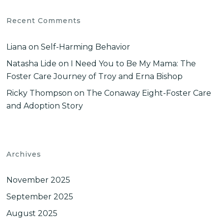
Recent Comments
Liana
on
Self-Harming Behavior
Natasha Lide
on
I Need You to Be My Mama: The
Foster Care Journey of Troy and Erna Bishop
Ricky Thompson
on
The Conaway Eight-Foster Care
and Adoption Story
Archives
November 2025
September 2025
August 2025