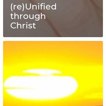
(re)Unified
through
Christ
Foundational
Fostering