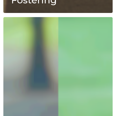
Fostering
A
Staggering
Statistic