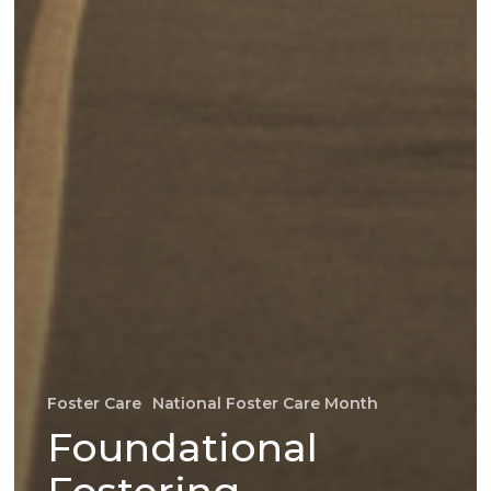
Foster Care
National Foster Care Month
Foundational