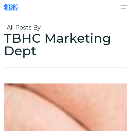
Skip
to
Close
main
Menu
content
All Posts By
TBHC Marketing
Dept
(re)Unified
through
Christ