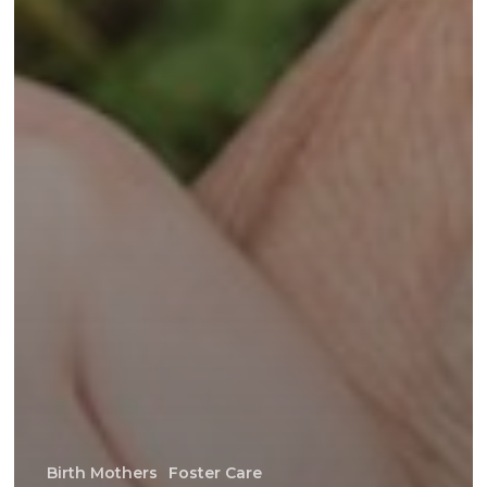
Birth Mothers
Foster Care